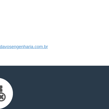
avosengenharia.com.br