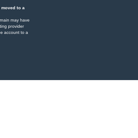
 moved to a
omain may have
ing provider
e account to a