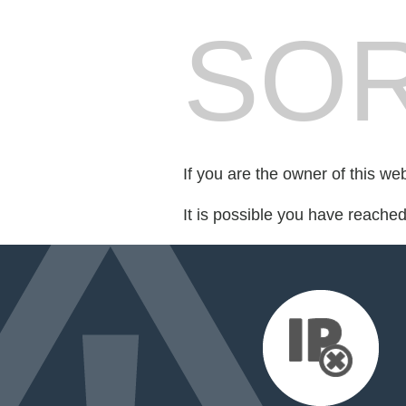
SOR
If you are the owner of this we
It is possible you have reache