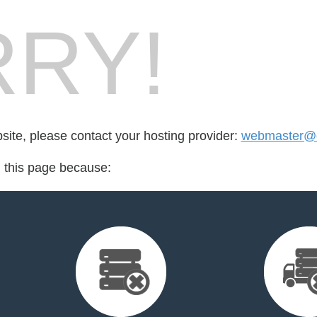
RY!
bsite, please contact your hosting provider:
webmaster@d
d this page because: