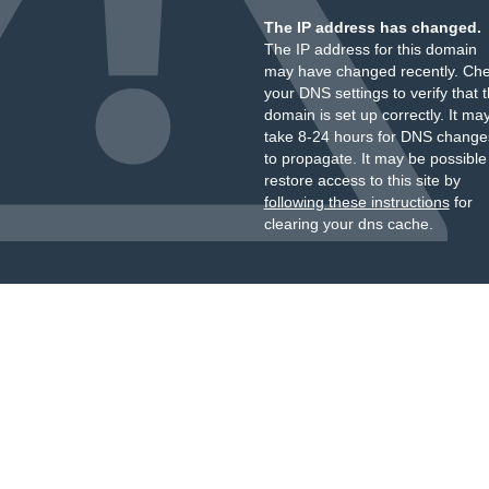
The IP address has changed.
The IP address for this domain
may have changed recently. Ch
your DNS settings to verify that 
domain is set up correctly. It ma
take 8-24 hours for DNS change
to propagate. It may be possible
restore access to this site by
following these instructions
for
clearing your dns cache.